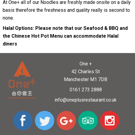
At One+ all of our Noodles are freshly made onsite on a daily
basis therefore the freshness and quality really is second to
none.
Halal Options: Please note that our Seafood & BBQ and
the Chinese Hot Pot Menu can accommodate Halal
diners
One +
42 Charles St
Manchester M1 7DB
0161 273 2888
info@oneplusrestaurant.co.uk