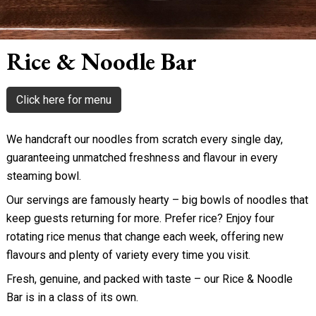
Rice & Noodle Bar
Click here for menu
We handcraft our noodles from scratch every single day,
guaranteeing unmatched freshness and flavour in every
steaming bowl.
Our servings are famously hearty – big bowls of noodles that
keep guests returning for more. Prefer rice? Enjoy four
rotating rice menus that change each week, offering new
flavours and plenty of variety every time you visit.
Fresh, genuine, and packed with taste – our Rice & Noodle
Bar is in a class of its own.