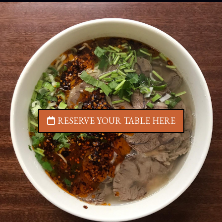
RESERVE YOUR TABLE HERE