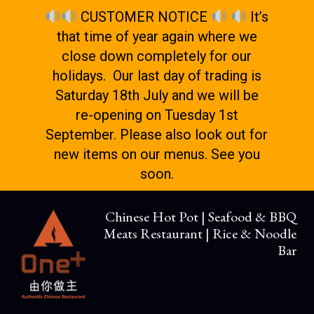
CUSTOMER NOTICE
It’s
that time of year again where we
close down completely for our
holidays. Our last day of trading is
Saturday 18th July and we will be
re-opening on Tuesday 1st
September. Please also look out for
new items on our menus. See you
soon.
Chinese Hot Pot | Seafood & BBQ
Meats Restaurant | Rice & Noodle
Bar