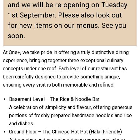
and we will be re-opening on Tuesday
1st September. Please also look out
for new items on our menus. See you
soon.
At One+, we take pride in offering a truly distinctive dining
experience, bringing together three exceptional culinary
concepts under one roof. Each level of our restaurant has
been carefully designed to provide something unique,
ensuring every visit is both memorable and refined.
Basement Level – The Rice & Noodle Bar
A celebration of simplicity and flavour, offering generous
portions of freshly prepared handmade noodles and rice
and dishes.
Ground Floor – The Chinese Hot Pot (Halal Friendly)
A distinctive and interactive dining experience, where