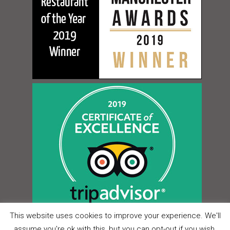
This website uses cookies to improve your experience. We'll
assume you're ok with this, but you can opt-out if you wish.