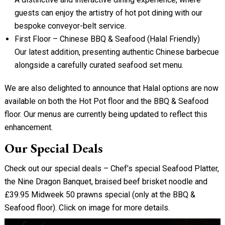
guests can enjoy the artistry of hot pot dining with our
bespoke conveyor-belt service.
First Floor – Chinese BBQ & Seafood (Halal Friendly)
Our latest addition, presenting authentic Chinese barbecue
alongside a carefully curated seafood set menu.
We are also delighted to announce that Halal options are now
available on both the Hot Pot floor and the BBQ & Seafood
floor. Our menus are currently being updated to reflect this
enhancement.
Our Special Deals
Check out our special deals – Chef’s special Seafood Platter,
the Nine Dragon Banquet, braised beef brisket noodle and
£39.95 Midweek 50 prawns special (only at the BBQ &
Seafood floor). Click on image for more details.