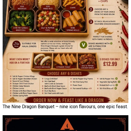
The Nine Dragon Banquet – nine icon flavours, one epic feast.