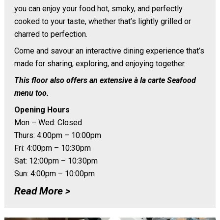
you can enjoy your food hot, smoky, and perfectly
cooked to your taste, whether that’s lightly grilled or
charred to perfection.
Come and savour an interactive dining experience that’s
made for sharing, exploring, and enjoying together.
This floor also offers an extensive à la carte Seafood
menu too.
Opening Hours
Mon – Wed: Closed
Thurs: 4:00pm – 10:00pm
Fri: 4:00pm – 10:30pm
Sat: 12:00pm – 10:30pm
Sun: 4:00pm – 10:00pm
Read More >