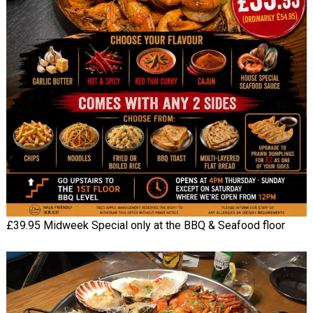
£39.95 Midweek Special only at the BBQ & Seafood floor