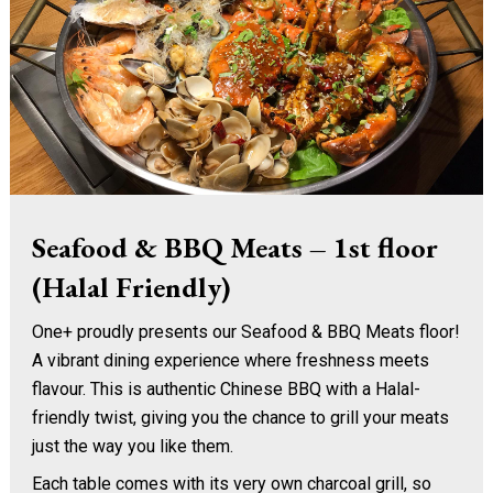
Seafood & BBQ Meats – 1st floor
(Halal Friendly)
One+ proudly presents our Seafood & BBQ Meats floor!
A vibrant dining experience where freshness meets
flavour. This is authentic Chinese BBQ with a Halal-
friendly twist, giving you the chance to grill your meats
just the way you like them.
Each table comes with its very own charcoal grill, so