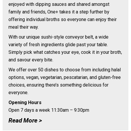
enjoyed with dipping sauces and shared amongst
family and friends, One+ takes it a step further by
offering individual broths so everyone can enjoy their
meal their way.
With our unique sushi-style conveyor belt, a wide
variety of fresh ingredients glide past your table.
Simply pick what catches your eye, cook it in your broth,
and savour every bite.
We offer over 50 dishes to choose from including halal
options, vegan, vegetarian, pescatarian, and gluten-free
choices, ensuring there’s something delicious for
everyone.
Opening Hours
Open 7 days a week 11:30am – 9:30pm
Read More >