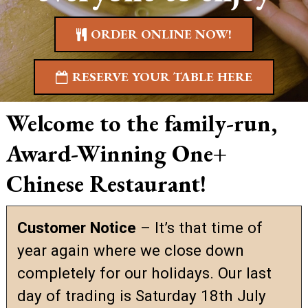
ORDER ONLINE NOW!
RESERVE YOUR TABLE HERE
Welcome to the family-run,
Award-Winning One+
Chinese Restaurant!
Customer Notice
– It’s that time of
year again where we close down
completely for our holidays. Our last
day of trading is Saturday 18th July