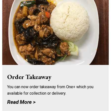
Order Takeaway
You can now order takeaway from One+ which you
available for collection or delivery.
Read More >