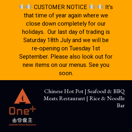
CUSTOMER NOTICE
It’s
that time of year again where we
close down completely for our
holidays. Our last day of trading is
Saturday 18th July and we will be
re-opening on Tuesday 1st
September. Please also look out for
new items on our menus. See you
soon.
Chinese Hot Pot | Seafood & BBQ
Meats Restaurant | Rice & Noodle
Bar