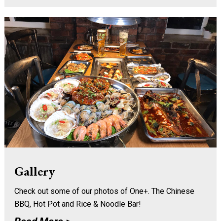
Gallery
Check out some of our photos of One+. The Chinese
BBQ, Hot Pot and Rice & Noodle Bar!