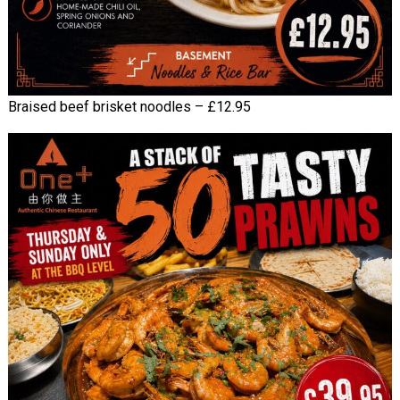
Braised beef brisket noodles – £12.95