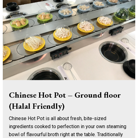
Chinese Hot Pot – Ground floor
(Halal Friendly)
Chinese Hot Pot is all about fresh, bite-sized
ingredients cooked to perfection in your own steaming
bowl of flavourful broth right at the table. Traditionally