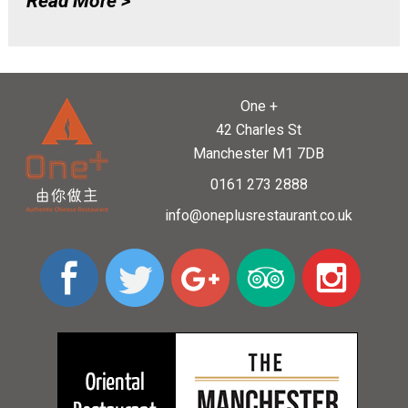
Read More >
One +
42 Charles St
Manchester M1 7DB
0161 273 2888
info@oneplusrestaurant.co.uk