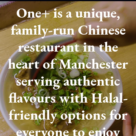
One+ is a unique,
family-run Chinese
restaurant in the
heart of Manchester
serving authentic
flavours with Halal-
friendly options for
everyone to enjoy