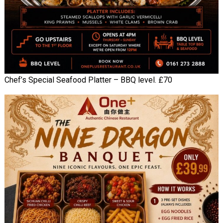
Chef’s Special Seafood Platter – BBQ level. £70