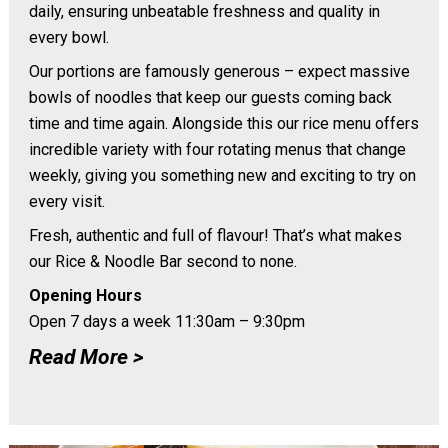
daily, ensuring unbeatable freshness and quality in
every bowl.
Our portions are famously generous – expect massive
bowls of noodles that keep our guests coming back
time and time again. Alongside this our rice menu offers
incredible variety with four rotating menus that change
weekly, giving you something new and exciting to try on
every visit.
Fresh, authentic and full of flavour! That’s what makes
our Rice & Noodle Bar second to none.
Opening Hours
Open 7 days a week 11:30am – 9:30pm
Read More >