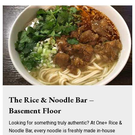
The Rice & Noodle Bar –
Basement Floor
Looking for something truly authentic? At One+ Rice &
Noodle Bar, every noodle is freshly made in-house